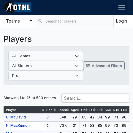
Teams
Login
Players
Advanced Filters
Showing 1 to 25 of 533 entries
Player
Pos
Team
Age
CK
FG
DI
SK
ST
EN
D
C. McDavid
29
65
42
84
99
71
90
9
LAK
C
N. MacKinnon
31
71
53
85
99
73
89
9
VGK
C