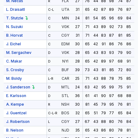
M. Necas
27
76
44
88
98
74
87
9
FLA
R
L. Draisaitl
31
65
42
87
89
76
87
8
UTA
C-L
T. Stutzle
24
81
54
85
96
69
84
9
MIN
C
N. Suzuki
27
71
43
89
92
73
85
9
VGK
C
B. Horvat
31
71
44
83
87
81
85
8
CGY
C
J. Eichel
30
65
42
91
86
76
86
9
EDM
C
M. Sergachev
28
65
43
83
93
79
90
9
VGK
D
C. Makar
28
65
42
89
97
68
91
9
NYI
D
S. Crosby
39
73
43
81
85
72
80
8
BUF
C
M. Boldy
25
71
43
88
78
75
85
9
CAR
L-R
J. Sanderson
24
63
42
95
99
75
91
8
MTL
D
E. Karlsson
36
61
41
90
97
68
88
9
STL
D
A. Kempe
30
81
45
79
95
76
81
9
NSH
R
J. Guentzel
32
65
51
79
77
65
84
9
BOS
C-L-R
J. Robertson
27
67
43
88
80
76
84
9
CGY
L
B. Nelson
35
65
43
86
80
78
81
9
NJD
C