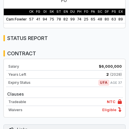
CK
FG
DI
SK
ST
EN
DU
PH
FO
PA
SC
DF
PS
EX
L
Cam Fowler
57
41
94
75
78
82
99
74
25
65
48
80
63
89
9
STATUS REPORT
CONTRACT
Salary
$6,000,000
Years Left
2
(2028)
Expiry Status
UFA
AGE 37
Clauses
Tradeable
NTC
Waivers
Eligible