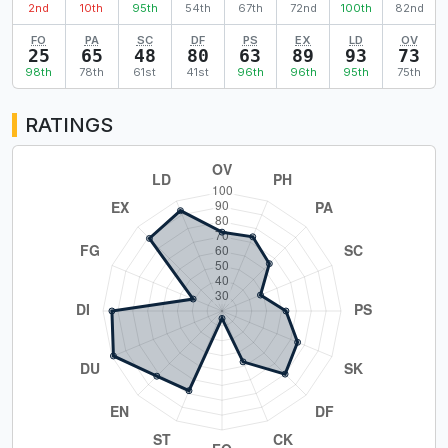
2nd
10th
95th
54th
67th
72nd
100th
82nd
FO
PA
SC
DF
PS
EX
LD
OV
25
65
48
80
63
89
93
73
98th
78th
61st
41st
96th
96th
95th
75th
RATINGS