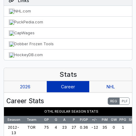
Links
NHL.com
PuckPedia.com
CapWages
Dobber Frozen Tools
HockeyDB.com
Stats
2026
Career
NHL
Career Stats
REG
PLF
OTHL REGULAR SEASON STATS
Season
Team
GP
G
A
P
P/GP
+/-
PiM
GW
PPG
SH
2012-
TOR
75
4
23
27
0.36
-12
35
0
1
13