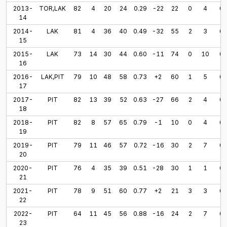
2013-
TOR,LAK
82
4
20
24
0.29
-22
22
0
4
0
14
2014-
LAK
81
4
36
40
0.49
-32
55
2
3
0
15
2015-
LAK
73
14
30
44
0.60
-11
74
0
10
0
16
2016-
LAK,PIT
79
10
48
58
0.73
+2
60
1
5
0
17
2017-
PIT
82
13
39
52
0.63
-27
66
2
4
0
18
2018-
PIT
82
8
57
65
0.79
-1
10
0
4
0
19
2019-
PIT
79
11
46
57
0.72
-16
30
2
7
0
20
2020-
PIT
76
4
35
39
0.51
-28
30
1
1
0
21
2021-
PIT
78
9
51
60
0.77
+2
21
3
3
0
22
2022-
PIT
64
11
45
56
0.88
-16
24
2
7
0
23