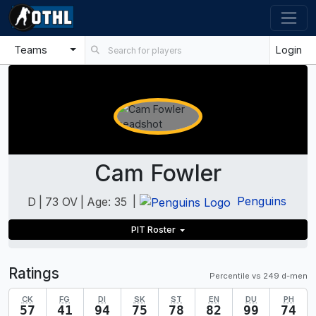
Teams
Login
Cam Fowler
|
Penguins
D
|
73 OV
|
Age: 35
PIT Roster
Ratings
Percentile vs 249 d-men
CK
FG
DI
SK
ST
EN
DU
PH
57
41
94
75
78
82
99
74