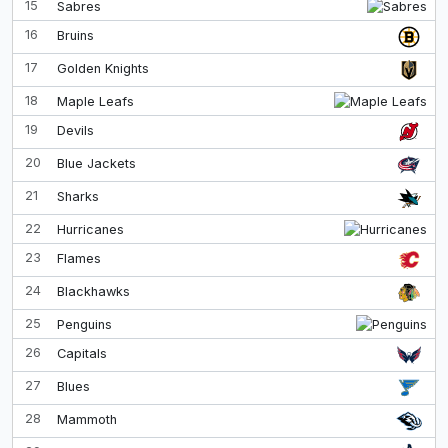
15
Sabres
16
Bruins
17
Golden Knights
18
Maple Leafs
19
Devils
20
Blue Jackets
21
Sharks
22
Hurricanes
23
Flames
24
Blackhawks
25
Penguins
26
Capitals
27
Blues
28
Mammoth