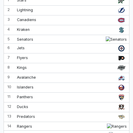
Stars
2
Lightning
3
Canadiens
4
Kraken
5
Senators
6
Jets
7
Flyers
8
Kings
9
Avalanche
10
Islanders
11
Panthers
12
Ducks
13
Predators
14
Rangers