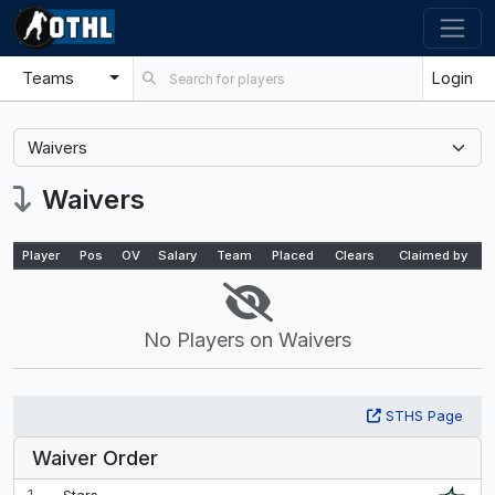
Teams
Login
Select a tab
Waivers
Player
Pos
OV
Salary
Team
Placed
Clears
Claimed by
No Players on Waivers
STHS Page
Waiver Order
1